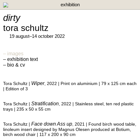
exhibition
dirty
tora schultz
19 august–14 october 2022
images
exhibition text
bio & cv
Wiper
Tora Schultz |
, 2022 | Print on aluminium | 79 x 125 cm each
| Edition of 3
Stratification
Tora Schultz |
, 2022 | Stainless steel, ten red plastic
trays | 235 x 50 x 55 cm
Face down Ass up
Tora Schultz |
, 2021 | Found birch wood table,
linoleum insert designed by Magnus Olesen produced at Botium,
birch wood chair | 117 x 200 x 90 cm