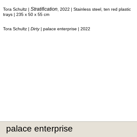
Stratification
Tora Schultz |
, 2022 | Stainless steel, ten red plastic
trays | 235 x 50 x 55 cm
Tora Schultz |
Dirty
| palace enterprise | 2022
palace enterprise