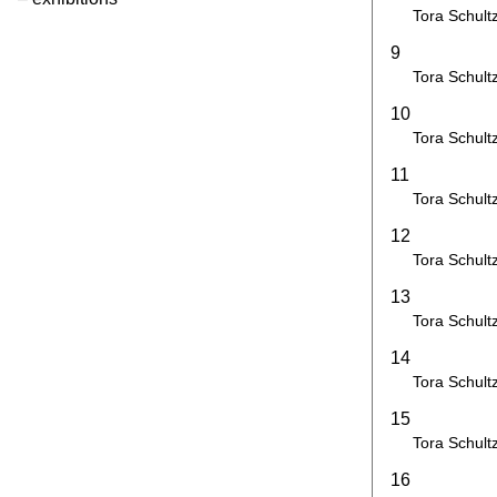
Tora Schult
9
Tora Schult
10
Tora Schult
11
Tora Schult
12
Tora Schult
13
Tora Schult
14
Tora Schult
15
Tora Schult
16