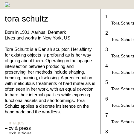
tora schultz
1
Tora Schult
Born in 1991, Aarhus, Denmark
2
Lives and works in New York, US
Tora Schult
Tora Schultz is a Danish sculptor. Her affinity
3
for existing objects is profound as is her way
Tora Schult
of going about them. Operating in the opaque
4
intersection between producing and
preserving, her methods include shaping,
Tora Schult
bending, burning, disclosing. A preoccupation
5
with meticulous treatments of hard materials is
often seen in her work, with an equal devotion
Tora Schult
to bare their internal qualities while exposing
6
functional assets and shortcomings. Tora
Tora Schult
Schultz applies a discrete insistence on the
handmade and the wordless.
7
Tora Schult
images
cv & press
8
exhibitions