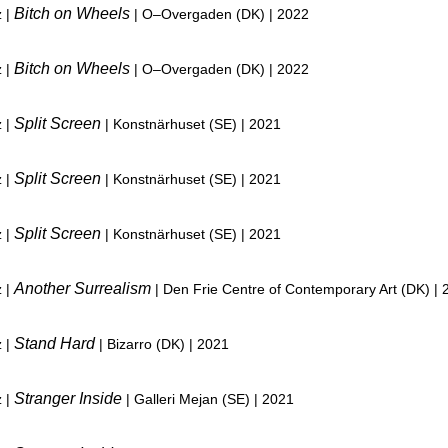
Bitch on Wheels
z |
| O–Overgaden (DK) | 2022
Bitch on Wheels
z |
| O–Overgaden (DK) | 2022
Split Screen
z |
| Konstnärhuset (SE) | 2021
Split Screen
z |
| Konstnärhuset (SE) | 2021
Split Screen
z |
| Konstnärhuset (SE) | 2021
Another Surrealism
z |
| Den Frie Centre of Contemporary Art (DK) | 
Stand Hard
z |
| Bizarro (DK) | 2021
Stranger Inside
z |
| Galleri Mejan (SE) | 2021