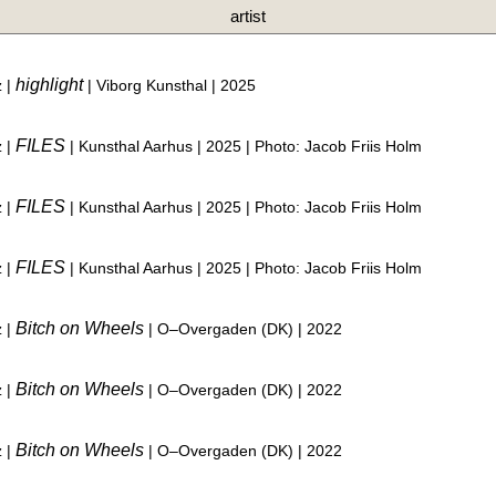
artist
highlight
z |
| Viborg Kunsthal | 2025
FILES
z |
| Kunsthal Aarhus | 2025 | Photo: Jacob Friis Holm
FILES
z |
| Kunsthal Aarhus | 2025 | Photo: Jacob Friis Holm
FILES
z |
| Kunsthal Aarhus | 2025 | Photo: Jacob Friis Holm
Bitch on Wheels
z |
| O–Overgaden (DK) | 2022
Bitch on Wheels
z |
| O–Overgaden (DK) | 2022
Bitch on Wheels
z |
| O–Overgaden (DK) | 2022