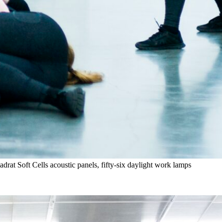
rat Soft Cells acoustic panels, fifty-six daylight work lamps