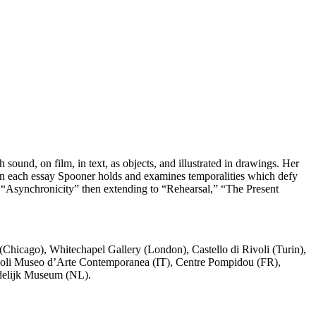
sound, on film, in text, as objects, and illustrated in drawings. Her
In each essay Spooner holds and examines temporalities which defy
th “Asynchronicity” then extending to “Rehearsal,” “The Present
hicago), Whitechapel Gallery (London), Castello di Rivoli (Turin),
Rivoli Museo d’Arte Contemporanea (IT), Centre Pompidou (FR),
delijk Museum (NL).