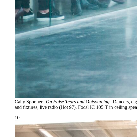
Cally Spooner |
On False Tears and Outsourcing
| Dancers, eig
and fixtures, live radio (Hot 97), Focal IC 105-T in-ceiling 
10