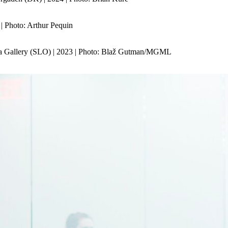
| Photo: Arthur Pequin
a Gallery (SLO) | 2023 | Photo: Blaž Gutman/MGML