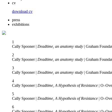
cv
download cv
press
exhibitions
1
Cally Spooner |
Deadtime, an anatomy study
| Graham Foundat
2
Cally Spooner |
Deadtime, an anatomy study
| Graham Foundat
3
Cally Spooner |
Deadtime, an anatomy study
| Graham Foundat
4
Cally Spooner |
Deadtime, A Hypothesis of Resistance
| O–Over
5
Cally Spooner |
Deadtime, A Hypothesis of Resistance
| O–Over
6
Cally Spooner |
Deadtime, A Hypothesis of Resistance
| O–Over