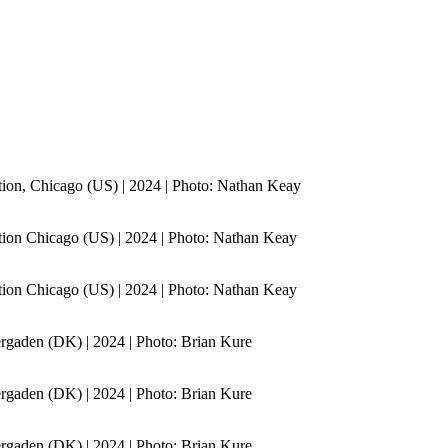
ion, Chicago (US) | 2024 | Photo: Nathan Keay
ion Chicago (US) | 2024 | Photo: Nathan Keay
ion Chicago (US) | 2024 | Photo: Nathan Keay
gaden (DK) | 2024 | Photo: Brian Kure
gaden (DK) | 2024 | Photo: Brian Kure
gaden (DK) | 2024 | Photo: Brian Kure