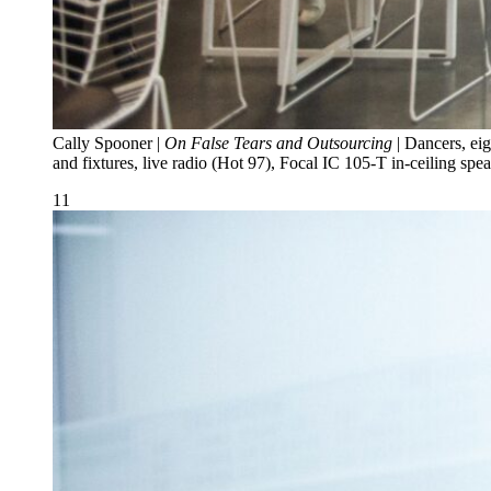
Cally Spooner |
On False Tears and Outsourcing
| Dancers, eig
and fixtures, live radio (Hot 97), Focal IC 105-T in-ceiling 
11