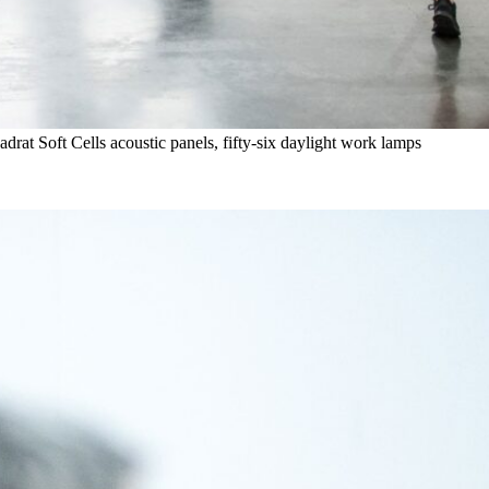
rat Soft Cells acoustic panels, fifty-six daylight work lamps