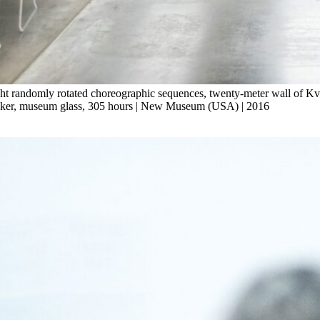
ht randomly rotated choreographic sequences, twenty-meter wall of Kvad
speaker, museum glass, 305 hours | New Museum (USA) | 2016