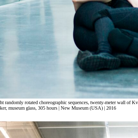
ht randomly rotated choreographic sequences, twenty-meter wall of Kvad
speaker, museum glass, 305 hours | New Museum (USA) | 2016