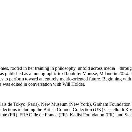
phies, rooted in her training in philosophy, unfold across media—through 
as published as a monographic text book by Mousse, Milano in 2024. 
odies to perform toward an entirely metric-oriented future. Beginning wi
e
was edited in conversation with Will Holder.
 Palais de Tokyo (Paris), New Museum (New York), Graham Foundation (C
llections including the British Council Collection (UK) Castello di 
é (FR), FRAC Ile de France (FR), Kadist Foundation (FR), and Ste