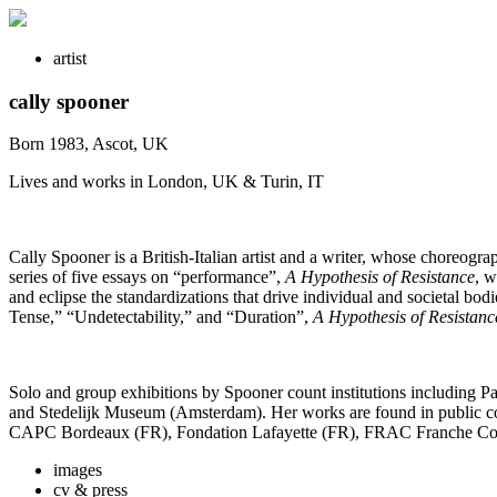
artist
cally spooner
Born 1983, Ascot, UK
Lives and works in London, UK & Turin, IT
Cally Spooner is a British-Italian artist and a writer, whose choreogra
series of five essays on “performance”,
A Hypothesis of Resistance
, w
and eclipse the standardizations that drive individual and societal b
Tense,” “Undetectability,” and “Duration”,
A Hypothesis of Resistanc
Solo and group exhibitions by Spooner count institutions including
and Stedelijk Museum (Amsterdam). Her works are found in public co
CAPC Bordeaux (FR), Fondation Lafayette (FR), FRAC Franche Comt
images
cv & press