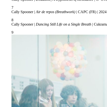
7
Cally Spooner |
Air de repos (Breathwork)
| CAPC (FR) | 2024 
8
Cally Spooner |
Dancing Still Life on a Single Breath
| Cukrarn
9